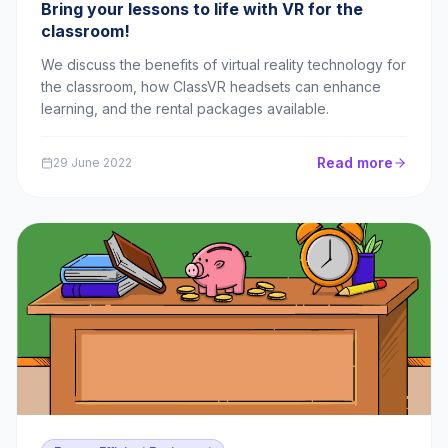
Bring your lessons to life with VR for the
classroom!
We discuss the benefits of virtual reality technology for
the classroom, how ClassVR headsets can enhance
learning, and the rental packages available.
Read more
29 June 2022