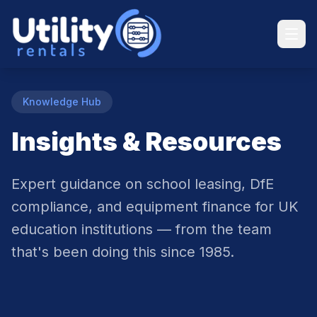
Knowledge Hub
Insights & Resources
Expert guidance on school leasing, DfE
compliance, and equipment finance for UK
education institutions — from the team
that's been doing this since 1985.