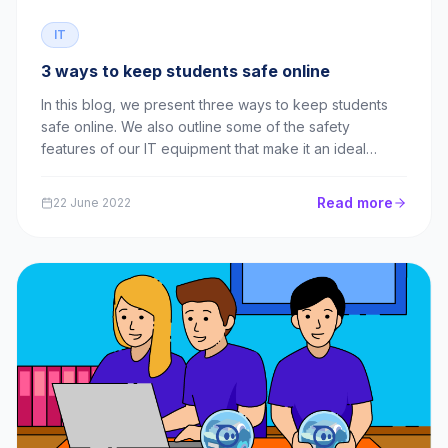
IT
3 ways to keep students safe online
In this blog, we present three ways to keep students
safe online. We also outline some of the safety
features of our IT equipment that make it an ideal
choice for schools!
Read more
22 June 2022