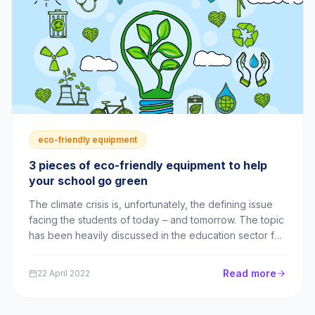
eco-friendly equipment
3 pieces of eco-friendly equipment to help
your school go green
The climate crisis is, unfortunately, the defining issue
facing the students of today – and tomorrow. The topic
has been heavily discussed in the education sector for
years, with many schools planning to reduce their
environmental impact. However, as the IPCC recently
Read more
22 April 2022
stated, it’s “now or never” ...