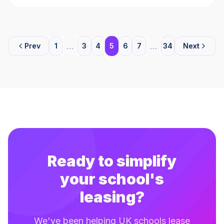
…
…
Prev
1
3
4
5
6
7
34
Next
Ready to simplify
your school's
leasing?
We've been helping UK schools lease