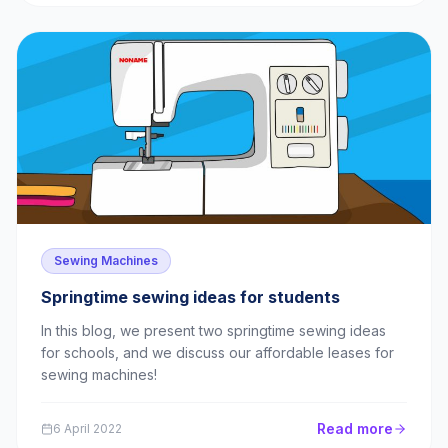
Sewing Machines
Springtime sewing ideas for students
In this blog, we present two springtime sewing ideas
for schools, and we discuss our affordable leases for
sewing machines!
Read more
6 April 2022