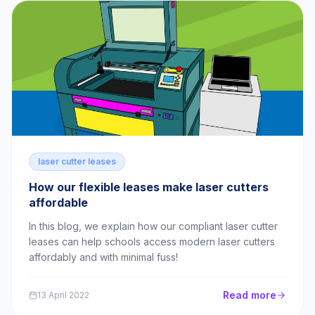
laser cutter leases
How our flexible leases make laser cutters
affordable
In this blog, we explain how our compliant laser cutter
leases can help schools access modern laser cutters
affordably and with minimal fuss!
Read more
13 April 2022