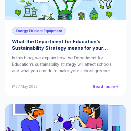
Energy Efficient Equipment
What the Department for Education’s
Sustainability Strategy means for your
school
In this blog, we explain how the Department for
Education’s sustainability strategy will affect schools
and what you can do to make your school greener.
Read more
27 May 2022