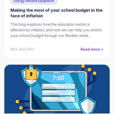
Energy Efficient Equipment
Making the most of your school budget in the
face of inflation
This blog explores how the education sector is
affected by inflation, and how we can help you stretch
your school budget through our flexible rental
packages.
Read more
24 June 2022