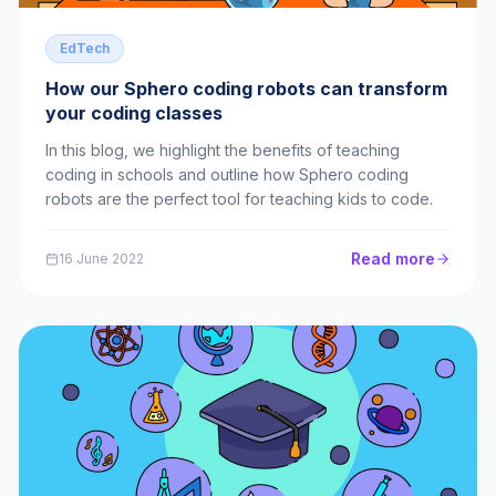
EdTech
How our Sphero coding robots can transform
your coding classes
In this blog, we highlight the benefits of teaching
coding in schools and outline how Sphero coding
robots are the perfect tool for teaching kids to code.
Read more
16 June 2022