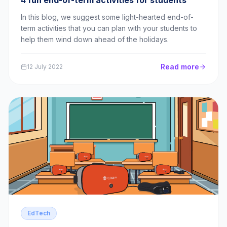
4 fun end-of-term activities for students
In this blog, we suggest some light-hearted end-of-
term activities that you can plan with your students to
help them wind down ahead of the holidays.
Read more
12 July 2022
EdTech