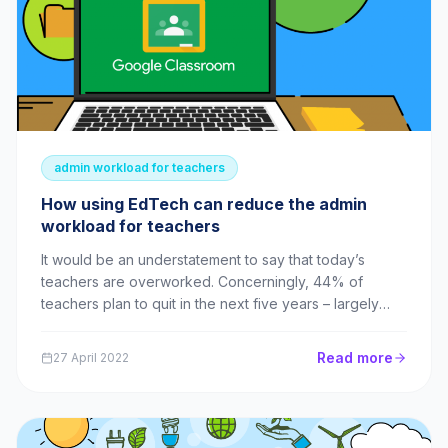
admin workload for teachers
How using EdTech can reduce the admin
workload for teachers
It would be an understatement to say that today’s
teachers are overworked. Concerningly, 44% of
teachers plan to quit in the next five years – largely
due to their unmanageable workloads. Admin is an
unwelcome addition to this – but with a little help from
Read more
27 April 2022
EdTech, it doesn’t have to be such a bur...