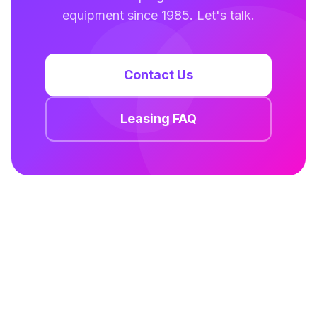
equipment since 1985. Let's talk.
Contact Us
Leasing FAQ