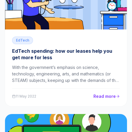
EdTech
EdTech spending: how our leases help you
get more for less
With the government’s emphasis on science,
technology, engineering, arts, and mathematics (or
STEAM) subjects, keeping up with the demands of the
curriculum can seem like a tall order. The unfortunate
truth is that EdTech can be expensive. The Sutton
Read more
11 May 2022
Trust, a charity set up to address educational...