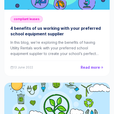
compliant leases
4 benefits of us working with your preferred
school equipment supplier
In this blog, we’re exploring the benefits of having
Utility Rentals work with your preferred school
equipment supplier to create your school’s perfect
lease!
Read more
13 June 2022