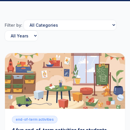
Filter by:
end-of-term activities