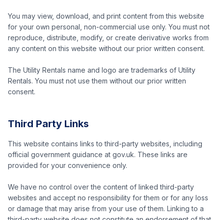
You may view, download, and print content from this website
for your own personal, non-commercial use only. You must not
reproduce, distribute, modify, or create derivative works from
any content on this website without our prior written consent.
The Utility Rentals name and logo are trademarks of Utility
Rentals. You must not use them without our prior written
consent.
Third Party Links
This website contains links to third-party websites, including
official government guidance at gov.uk. These links are
provided for your convenience only.
We have no control over the content of linked third-party
websites and accept no responsibility for them or for any loss
or damage that may arise from your use of them. Linking to a
third-party website does not constitute an endorsement of that