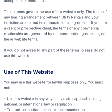
accept these terms in full.
These terms govern the use of this website only. The terms of
any leasing arrangement between Utility Rentals and your
institution are set out in a separate lease agreement. If you are
a client or prospective client, the terms of any commercial
relationship are governed by our commercial agreements, not
these website terms.
If you do not agree to any part of these terms, please do not
use this website.
Use of This Website
You may use this website for lawful purposes only. You must
not:
• Use this website in any way that violates applicable local,
national, or international law or regulation
• Transmit unsolicited commercial communications