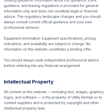
Leasing guidance: Information about DfE guidance, ESFA
guidance, and leasing regulations is provided for general
information only and does not constitute legal or financial
advice. The regulatory landscape changes and you should
always consult current official guidance and your own
professional advisors.
Equipment information: Equipment specifications, pricing
indications, and availability are subject to change. No
information on this website constitutes a binding offer.
You should always seek independent professional advice
before entering into any financial arrangement.
Intellectual Property
All content on this website — including text, images, graphics,
logos, and software — is the property of Utility Rentals or its
content suppliers and is protected by copyright and other
intellectual property laws.