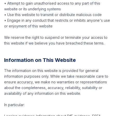
• Attempt to gain unauthorised access to any part of this
website or its underlying systems
• Use this website to transmit or distribute malicious code
• Engage in any conduct that restricts or inhibits anyone's use
or enjoyment of this website
We reserve the right to suspend or terminate your access to
this website if we believe you have breached these terms.
Information on This Website
The information on this website is provided for general
information purposes only. While we take reasonable care to
ensure accuracy, we make no warranties or representations
about the completeness, accuracy, reliability, suitability or
availability of any information on this website.
In particular: