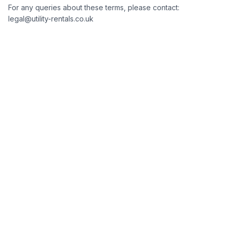
For any queries about these terms, please contact:
legal@utility-rentals.co.uk