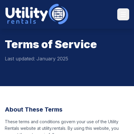
Terms of Service
Last updated: January 2025
About These Terms
These terms and conditions govern your use of the Utility
Rentals website at utility.rentals. By using this website, you