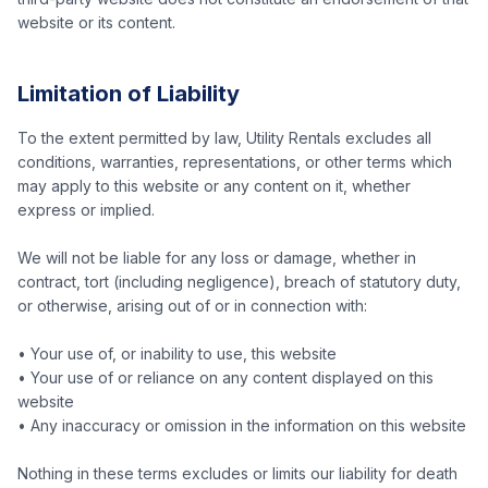
website or its content.
Limitation of Liability
To the extent permitted by law, Utility Rentals excludes all
conditions, warranties, representations, or other terms which
may apply to this website or any content on it, whether
express or implied.
We will not be liable for any loss or damage, whether in
contract, tort (including negligence), breach of statutory duty,
or otherwise, arising out of or in connection with:
• Your use of, or inability to use, this website
• Your use of or reliance on any content displayed on this
website
• Any inaccuracy or omission in the information on this website
Nothing in these terms excludes or limits our liability for death