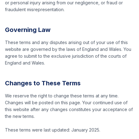
or personal injury arising from our negligence, or fraud or
fraudulent misrepresentation.
Governing Law
These terms and any disputes arising out of your use of this
website are governed by the laws of England and Wales. You
agree to submit to the exclusive jurisdiction of the courts of
England and Wales.
Changes to These Terms
We reserve the right to change these terms at any time.
Changes will be posted on this page. Your continued use of
this website after any changes constitutes your acceptance of
the new terms.
These terms were last updated: January 2025.