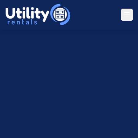
UR
Utility Rentals