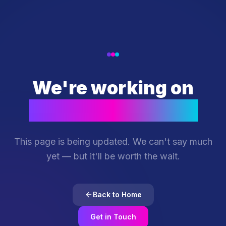
We're working on
something special
This page is being updated. We can't say much
yet — but it'll be worth the wait.
Back to Home
Get in Touch