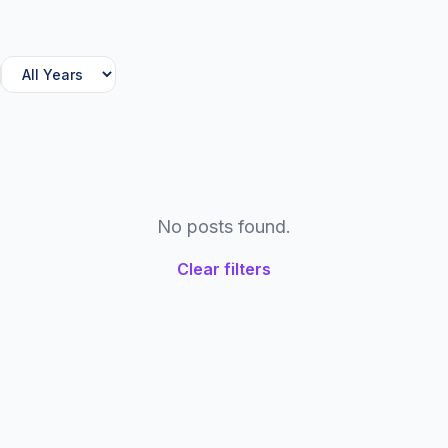
No posts found.
Clear filters