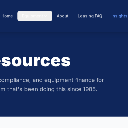
Home
Equipment
About
Leasing FAQ
Insights
esources
compliance, and equipment finance for
m that's been doing this since 1985.