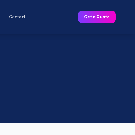
Contact
Get a Quote