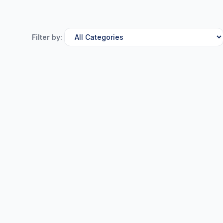
Filter by: