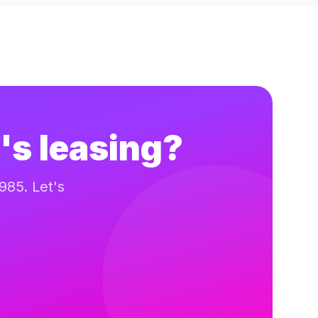
's leasing?
985. Let's