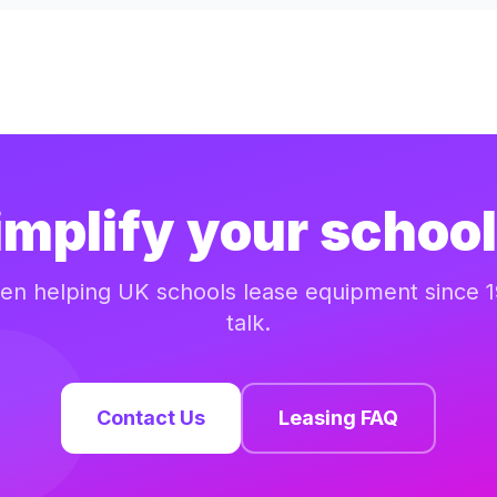
implify your school
n helping UK schools lease equipment since 1
talk.
Contact Us
Leasing FAQ