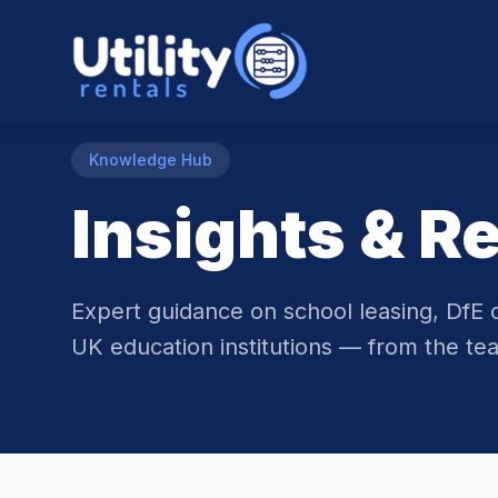
Knowledge Hub
Insights & R
Expert guidance on school leasing, DfE 
UK education institutions — from the tea