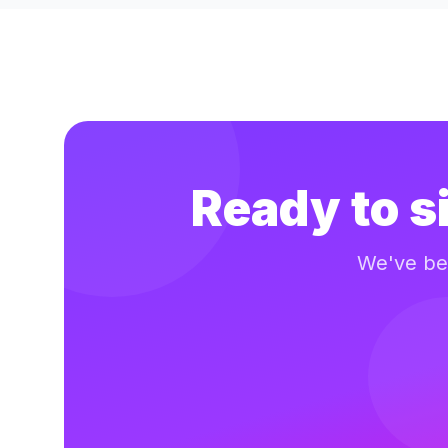
Ready to s
We've bee