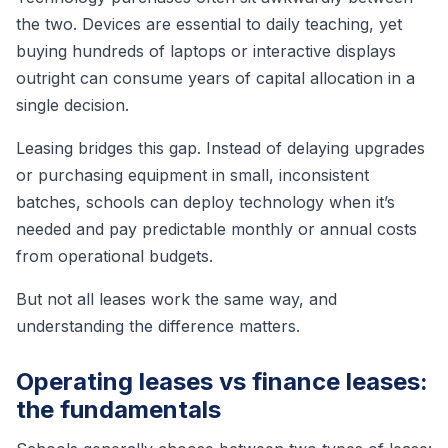
the two. Devices are essential to daily teaching, yet
buying hundreds of laptops or interactive displays
outright can consume years of capital allocation in a
single decision.
Leasing bridges this gap. Instead of delaying upgrades
or purchasing equipment in small, inconsistent
batches, schools can deploy technology when it’s
needed and pay predictable monthly or annual costs
from operational budgets.
But not all leases work the same way, and
understanding the difference matters.
Operating leases vs finance leases:
the fundamentals