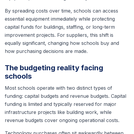
By spreading costs over time, schools can access
essential equipment immediately while protecting
capital funds for buildings, staffing, or long-term
improvement projects. For suppliers, this shift is
equally significant, changing how schools buy and
how purchasing decisions are made.
The budgeting reality facing
schools
Most schools operate with two distinct types of
funding: capital budgets and revenue budgets. Capital
funding is limited and typically reserved for major
infrastructure projects like building work, while
revenue budgets cover ongoing operational costs.
Technology purchases often sit awkwardly between