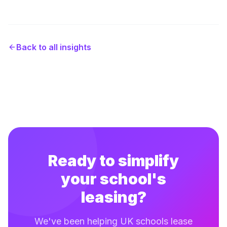
Back to all insights
Ready to simplify
your school's
leasing?
We've been helping UK schools lease