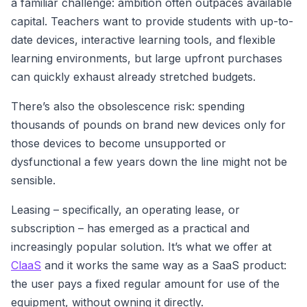
a familiar challenge: ambition often outpaces available
capital. Teachers want to provide students with up-to-
date devices, interactive learning tools, and flexible
learning environments, but large upfront purchases
can quickly exhaust already stretched budgets.
There’s also the obsolescence risk: spending
thousands of pounds on brand new devices only for
those devices to become unsupported or
dysfunctional a few years down the line might not be
sensible.
Leasing – specifically, an operating lease, or
subscription – has emerged as a practical and
increasingly popular solution. It’s what we offer at
ClaaS
and it works the same way as a SaaS product:
the user pays a fixed regular amount for use of the
equipment, without owning it directly.