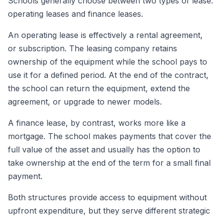
Schools generally choose between two types of lease:
operating leases and finance leases.
An operating lease is effectively a rental agreement,
or subscription. The leasing company retains
ownership of the equipment while the school pays to
use it for a defined period. At the end of the contract,
the school can return the equipment, extend the
agreement, or upgrade to newer models.
A finance lease, by contrast, works more like a
mortgage. The school makes payments that cover the
full value of the asset and usually has the option to
take ownership at the end of the term for a small final
payment.
Both structures provide access to equipment without
upfront expenditure, but they serve different strategic