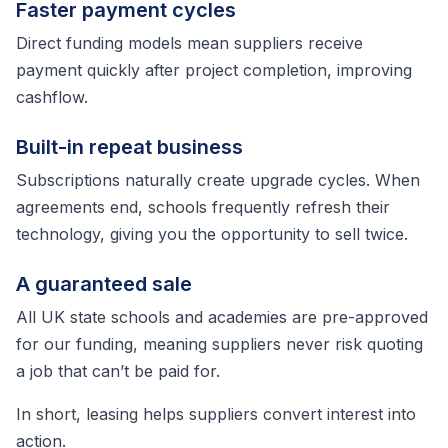
Faster payment cycles
Direct funding models mean suppliers receive
payment quickly after project completion, improving
cashflow.
Built-in repeat business
Subscriptions naturally create upgrade cycles. When
agreements end, schools frequently refresh their
technology, giving you the opportunity to sell twice.
A guaranteed sale
All UK state schools and academies are pre-approved
for our funding, meaning suppliers never risk quoting
a job that can’t be paid for.
In short, leasing helps suppliers convert interest into
action.