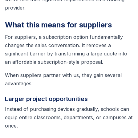
provider.
What this means for suppliers
For suppliers, a subscription option fundamentally
changes the sales conversation. It removes a
significant barrier by transforming a large quote into
an affordable subscription-style proposal.
When suppliers partner with us, they gain several
advantages:
Larger project opportunities
Instead of purchasing devices gradually, schools can
equip entire classrooms, departments, or campuses at
once.