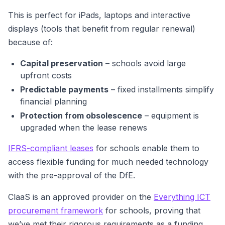
This is perfect for iPads, laptops and interactive
displays (tools that benefit from regular renewal)
because of:
Capital preservation
– schools avoid large
upfront costs
Predictable payments
– fixed installments simplify
financial planning
Protection from obsolescence
– equipment is
upgraded when the lease renews
IFRS-compliant leases
for schools enable them to
access flexible funding for much needed technology
with the pre-approval of the DfE.
ClaaS is an approved provider on the
Everything ICT
procurement framework
for schools, proving that
we’ve met their rigorous requirements as a funding