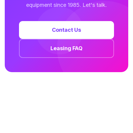
equipment since 1985. Let's talk.
Contact Us
Leasing FAQ