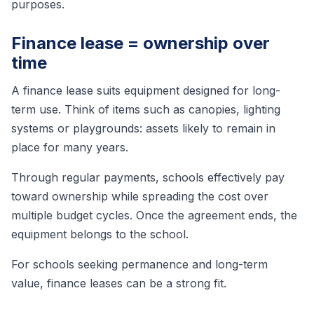
purposes.
Finance lease = ownership over
time
A finance lease suits equipment designed for long-
term use. Think of items such as canopies, lighting
systems or playgrounds: assets likely to remain in
place for many years.
Through regular payments, schools effectively pay
toward ownership while spreading the cost over
multiple budget cycles. Once the agreement ends, the
equipment belongs to the school.
For schools seeking permanence and long-term
value, finance leases can be a strong fit.