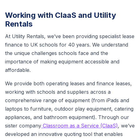
Working with ClaaS and Utility
Rentals
At Utility Rentals, we’ve been providing specialist lease
finance to UK schools for 40 years. We understand
the unique challenges schools face and the
importance of making equipment accessible and
affordable.
We provide both operating leases and finance leases,
working with schools and suppliers across a
comprehensive range of equipment (from iPads and
laptops to furniture, outdoor play equipment, catering
appliances, and bathroom equipment). Through our
sister company
Classroom as a Service (ClaaS)
, we’ve
developed an innovative quoting tool that enables