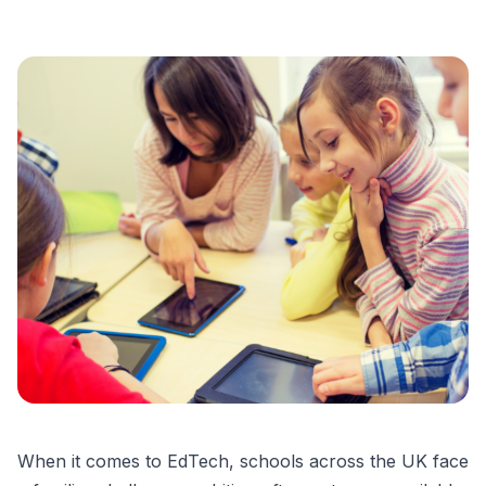
When it comes to EdTech, schools across the UK face