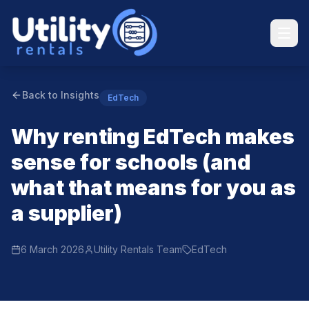
Back to Insights
EdTech
Why renting EdTech makes
sense for schools (and
what that means for you as
a supplier)
6 March 2026
Utility Rentals Team
EdTech