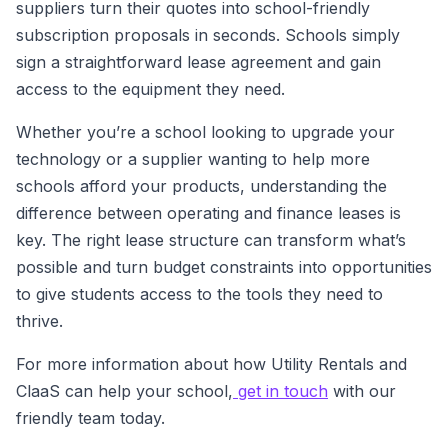
suppliers turn their quotes into school-friendly
subscription proposals in seconds. Schools simply
sign a straightforward lease agreement and gain
access to the equipment they need.
Whether you’re a school looking to upgrade your
technology or a supplier wanting to help more
schools afford your products, understanding the
difference between operating and finance leases is
key. The right lease structure can transform what’s
possible and turn budget constraints into opportunities
to give students access to the tools they need to
thrive.
For more information about how Utility Rentals and
ClaaS can help your school,
get in touch
with our
friendly team today.