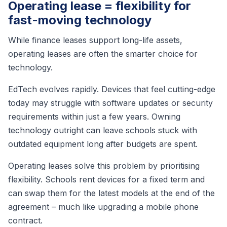
Operating lease = flexibility for
fast-moving technology
While finance leases support long-life assets,
operating leases are often the smarter choice for
technology.
EdTech evolves rapidly. Devices that feel cutting-edge
today may struggle with software updates or security
requirements within just a few years. Owning
technology outright can leave schools stuck with
outdated equipment long after budgets are spent.
Operating leases solve this problem by prioritising
flexibility. Schools rent devices for a fixed term and
can swap them for the latest models at the end of the
agreement – much like upgrading a mobile phone
contract.