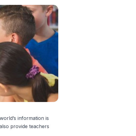
world’s information is
 also provide teachers