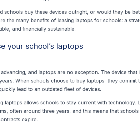
ld schools buy these devices outright, or would they be bet
lore the many benefits of leasing laptops for schools: a stra
ible, and financially sustainable.
se your school’s laptops
 advancing, and laptops are no exception. The device that 
 years. When schools choose to buy laptops, they commit t
quickly lead to an outdated fleet of devices.
g laptops allows schools to stay current with technology. 
rms, often around three years, and this means that schools
ontracts expire.