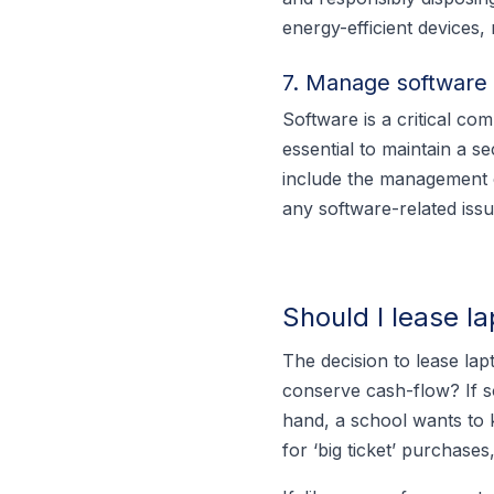
energy-efficient devices
7. Manage software 
Software is a critical co
essential to maintain a s
include the management o
any software-related issu
Should I lease l
The decision to lease lapt
conserve cash-flow? If so
hand, a school wants to 
for ‘big ticket’ purchase