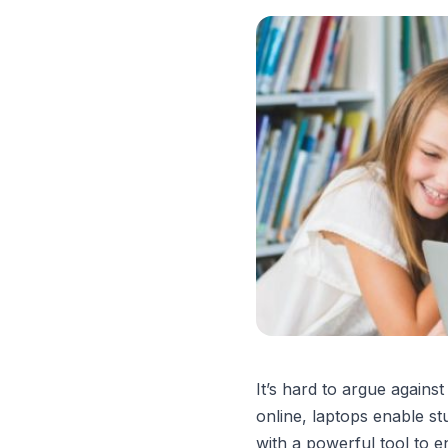
It’s hard to argue agains
online, laptops enable st
with a powerful tool to 