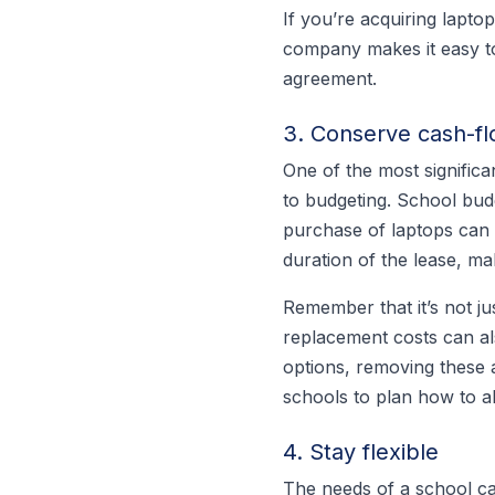
If you’re acquiring laptop
company makes it easy to
agreement.
3. Conserve cash-f
One of the most significan
to budgeting. School budg
purchase of laptops can 
duration of the lease, ma
Remember that it’s not ju
replacement costs can al
options, removing these 
schools to plan how to a
4. Stay flexible
The needs of a school ca