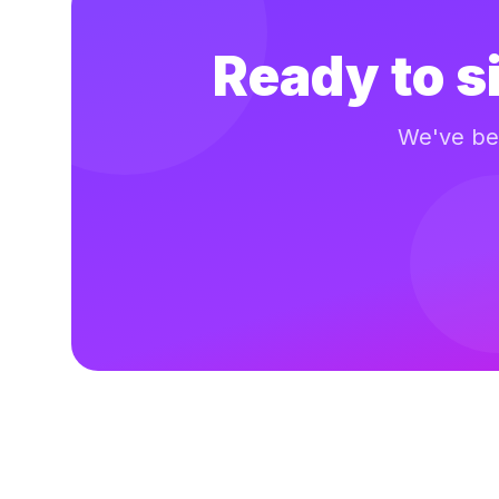
Ready to s
We've bee