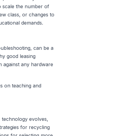
to scale the number of
ew class, or changes to
ducational demands.
oubleshooting, can be a
why good leasing
em against any hardware
us on teaching and
s technology evolves,
rategies for recycling
ions for selecting more