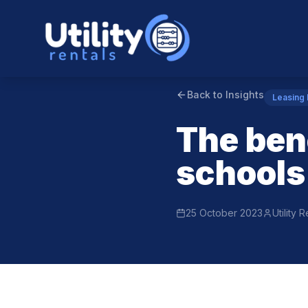
Back to Insights
Leasing
The bene
schools
25 October 2023
Utility 