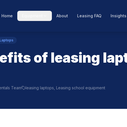
Home
Equipment
About
Leasing FAQ
Insights
 Laptops
fits of leasing lap
Rentals Team
leasing laptops, Leasing school equipment