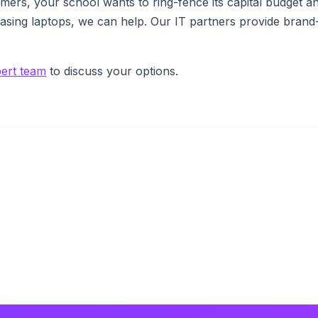
omers, your school wants to ring-fence its capital budget a
easing laptops, we can help. Our IT partners provide bra
pert team
to discuss your options.