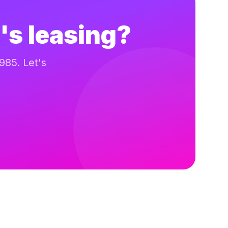
's leasing?
985. Let's