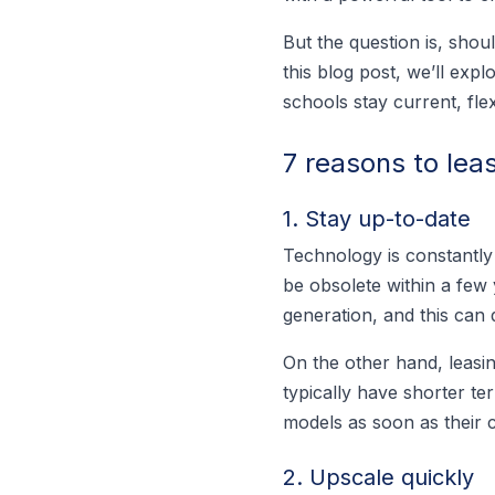
But the question is, shou
this blog post, we’ll exp
schools stay current, flex
7 reasons to lea
1. Stay up-to-date
Technology is constantly
be obsolete within a few
generation, and this can 
On the other hand, leasin
typically have shorter te
models as soon as their c
2. Upscale quickly