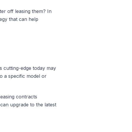
ter off leasing them? In
tegy that can help
is cutting-edge today may
o a specific model or
Leasing contracts
 can upgrade to the latest