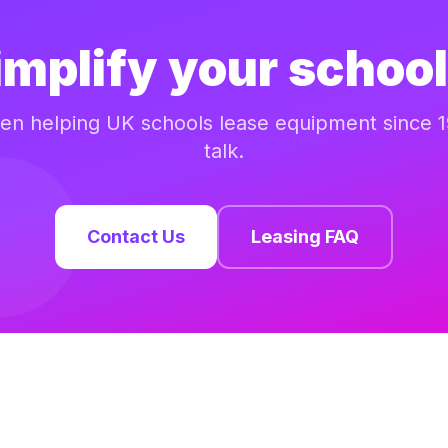
implify your school
n helping UK schools lease equipment since 1
talk.
Contact Us
Leasing FAQ