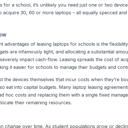
s for a school, it’s unlikely you need just one or two devic
 acquire 30, 60 or more laptops – all equally specced and
low
t advantages of leasing laptops for schools is the flexibilit
ets are infamously tight, and allocating a substantial amou
severely impact cash-flow. Leasing spreads the cost of acq
king it easier for schools to manage their budgets and cont
st the devices themselves that incur costs when they’re bou
so eat into capital budgets. Many laptop leasing agreement
ad hoc costs and replacing them with a single fixed manag
llocate their remaining resources.
n change over time. As student populations grow or decli