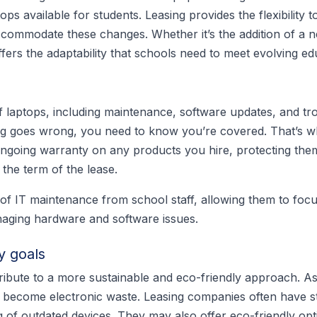
ops available for students. Leasing provides the flexibility 
commodate these changes. Whether it’s the addition of a n
ffers the adaptability that schools need to meet evolving e
 laptops, including maintenance, software updates, and tr
thing goes wrong, you need to know you’re covered. That’s 
ongoing warranty on any products you hire, protecting th
the term of the lease.
 of IT maintenance from school staff, allowing them to foc
naging hardware and software issues.
y goals
ribute to a more sustainable and eco-friendly approach. A
y become electronic waste. Leasing companies often have st
 of outdated devices. They may also offer eco-friendly opt