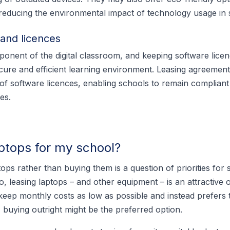
, reducing the environmental impact of technology usage in 
and licences
mponent of the digital classroom, and keeping software licen
ecure and efficient learning environment. Leasing agreement
f software licences, enabling schools to remain compliant
es.
aptops for my school?
ops rather than buying them is a question of priorities for s
, leasing laptops – and other equipment – is an attractive o
keep monthly costs as low as possible and instead prefers 
s, buying outright might be the preferred option.