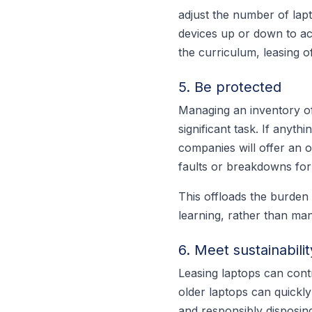
adjust the number of lapt
devices up or down to ac
the curriculum, leasing o
5. Be protected
Managing an inventory of
significant task. If any
companies will offer an 
faults or breakdowns for 
This offloads the burden
learning, rather than ma
6. Meet sustainabilit
Leasing laptops can cont
older laptops can quickl
and responsibly disposing