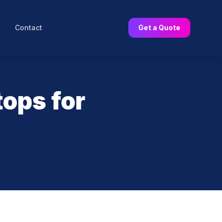
Contact
Get a Quote
tops for