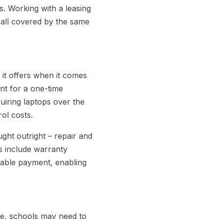
es. Working with a leasing
 all covered by the same
y it offers when it comes
nt for a one-time
uiring laptops over the
rol costs.
ght outright – repair and
s include warranty
eable payment, enabling
ne, schools may need to