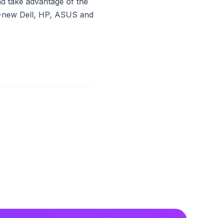
nd take advantage of the
nd-new Dell, HP, ASUS and