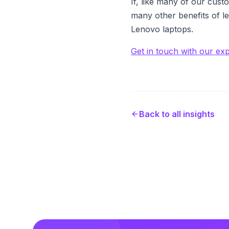
If, like many of our cust
many other benefits of l
Lenovo laptops.
Get in touch with our ex
Back to all insights