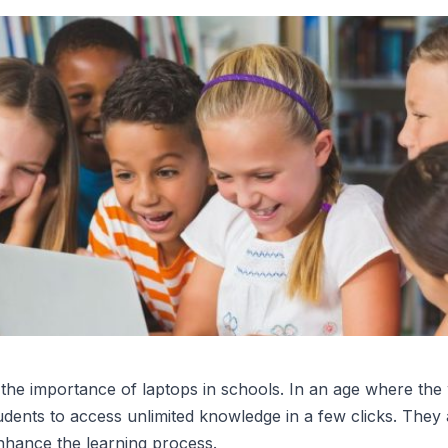
t the importance of laptops in schools. In an age where the 
udents to access unlimited knowledge in a few clicks. They
enhance the learning process.