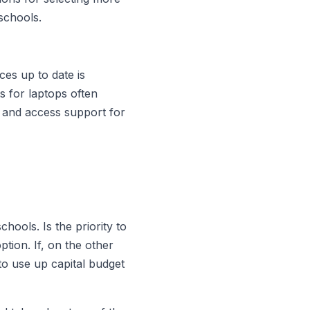
schools.
ces up to date is
s for laptops often
 and access support for
chools. Is the priority to
ption. If, on the other
to use up capital budget