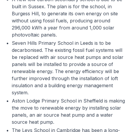
built in Sussex. The plan is for the school, in
Burgess Hill, to generate its own energy on site
without using fossil fuels, producing around
296,000 kWh a year from around 1,000 solar
photovoltaic panels.
Seven Hills Primary School in Leeds is to be
decarbonised. The existing fossil fuel systems will
be replaced with air source heat pumps and solar
panels will be installed to provide a source of
renewable energy. The energy efficiency will be
further improved through the installation of loft
insulation and a building energy management
system.
Aston Lodge Primary School in Sheffield is making
the move to renewable energy by installing solar
panels, an air source heat pump and a water
source heat pump.
The Leys School in Cambridge has been a long-