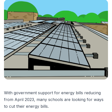
With government support for energy bills reducing
from April 2023, many schools are looking for ways
to cut their energy bills.