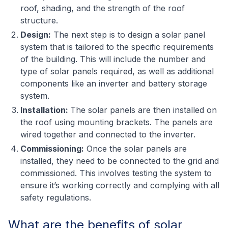
roof, shading, and the strength of the roof
structure.
Design:
The next step is to design a solar panel
system that is tailored to the specific requirements
of the building. This will include the number and
type of solar panels required, as well as additional
components like an inverter and battery storage
system.
Installation:
The solar panels are then installed on
the roof using mounting brackets. The panels are
wired together and connected to the inverter.
Commissioning:
Once the solar panels are
installed, they need to be connected to the grid and
commissioned. This involves testing the system to
ensure it’s working correctly and complying with all
safety regulations.
What are the benefits of solar