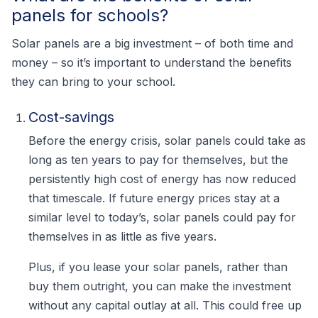
panels for schools?
Solar panels are a big investment – of both time and
money – so it’s important to understand the benefits
they can bring to your school.
Cost-savings
Before the energy crisis, solar panels could take as
long as ten years to pay for themselves, but the
persistently high cost of energy has now reduced
that timescale. If future energy prices stay at a
similar level to today’s, solar panels could pay for
themselves in as little as five years.
Plus, if you lease your solar panels, rather than
buy them outright, you can make the investment
without any capital outlay at all. This could free up