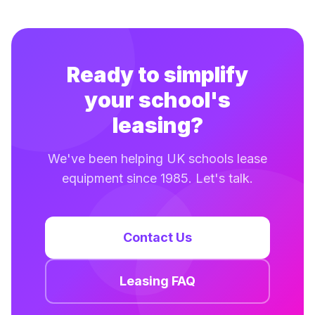
Ready to simplify
your school's
leasing?
We've been helping UK schools lease
equipment since 1985. Let's talk.
Contact Us
Leasing FAQ