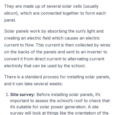
They are made up of several solar cells (usually
silicon), which are connected together to form each
panel.
Solar panels work by absorbing the sun’s light and
creating an electric field which causes an electric
current to flow. This current is then collected by wires
on the backs of the panels and sent to an inverter to
convert it from direct current to alternating current
electricity that can be used by the school.
There is a standard process for installing solar panels,
and it can take several weeks:
Site survey:
Before installing solar panels, it’s
important to assess the school’s roof to check that
it’s suitable for solar power generation. A site
survey will look at things like the orientation of the