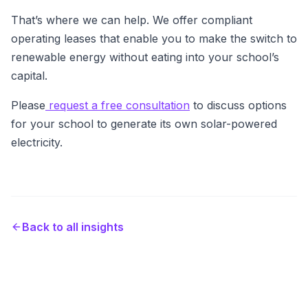
That’s where we can help. We offer compliant
operating leases that enable you to make the switch to
renewable energy without eating into your school’s
capital.
Please
request a free consultation
to discuss options
for your school to generate its own solar-powered
electricity.
Back to all insights