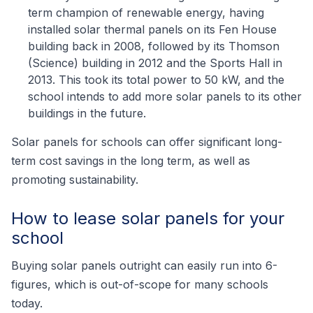
term champion of renewable energy, having
installed solar thermal panels on its Fen House
building back in 2008, followed by its Thomson
(Science) building in 2012 and the Sports Hall in
2013. This took its total power to 50 kW, and the
school intends to add more solar panels to its other
buildings in the future.
Solar panels for schools can offer significant long-
term cost savings in the long term, as well as
promoting sustainability.
How to lease solar panels for your
school
Buying solar panels outright can easily run into 6-
figures, which is out-of-scope for many schools
today.