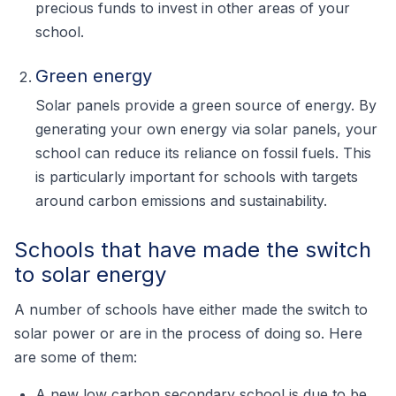
precious funds to invest in other areas of your
school.
Green energy
Solar panels provide a green source of energy. By
generating your own energy via solar panels, your
school can reduce its reliance on fossil fuels. This
is particularly important for schools with targets
around carbon emissions and sustainability.
Schools that have made the switch
to solar energy
A number of schools have either made the switch to
solar power or are in the process of doing so. Here
are some of them:
A new low carbon secondary school is due to be