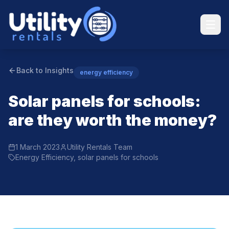
Back to Insights
energy efficiency
Solar panels for schools:
are they worth the money?
1 March 2023
Utility Rentals Team
Energy Efficiency, solar panels for schools