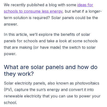
We recently published a blog with some
ideas for
schools to consume less energy
, but what if a longer-
term solution is required? Solar panels could be the
answer.
In this article, we’ll explore the benefits of solar
panels for schools and take a look at some schools
that are making (or have made) the switch to solar
power.
What are solar panels and how do
they work?
Solar electricity panels, also known as photovoltaics
(PV), capture the sun’s energy and convert it into
renewable electricity that you can use to power your
school.