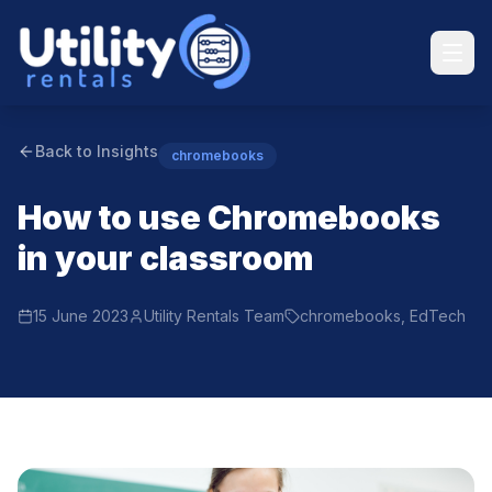
Back to Insights
chromebooks
How to use Chromebooks
in your classroom
15 June 2023
Utility Rentals Team
chromebooks, EdTech