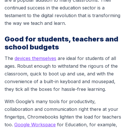
are a popular addition to many classrooms. Their
continued success in the education sector is a
testament to the digital revolution that is transforming
the way we teach and learn.
Good for students, teachers and
school budgets
The
devices themselves
are ideal for students of all
ages. Robust enough to withstand the rigours of the
classroom, quick to boot up and use, and with the
convenience of a built-in keyboard and mousepad,
they tick all the boxes for hassle-free learning.
With Google’s many tools for productivity,
collaboration and communication right there at your
fingertips, Chromebooks lighten the load for teachers
too.
Google Workspace
for Education
, for example,