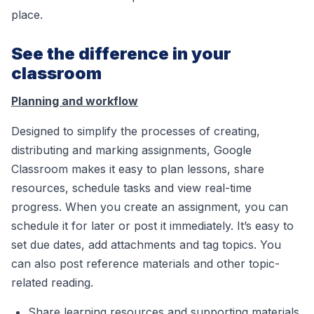
place.
See the difference in your
classroom
Planning and workflow
Designed to simplify the processes of creating,
distributing and marking assignments, Google
Classroom makes it easy to plan lessons, share
resources, schedule tasks and view real-time
progress. When you create an assignment, you can
schedule it for later or post it immediately. It’s easy to
set due dates, add attachments and tag topics. You
can also post reference materials and other topic-
related reading.
Share learning resources and supporting materials