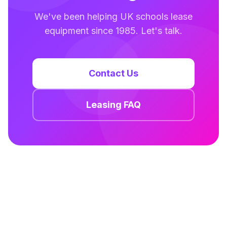
We've been helping UK schools lease
equipment since 1985. Let's talk.
Contact Us
Leasing FAQ