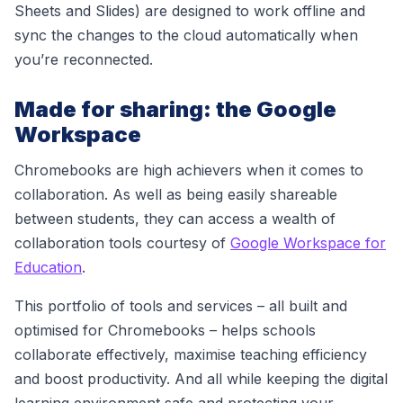
Sheets and Slides) are designed to work offline and
sync the changes to the cloud automatically when
you’re reconnected.
Made for sharing: the Google
Workspace
Chromebooks are high achievers when it comes to
collaboration. As well as being easily shareable
between students, they can access
a wealth of
collaboration tools courtesy of
Google Workspace for
Education
.
This portfolio of tools and services
– all built and
optimised for Chromebooks –
helps schools
c
ollaborate effectively, maximise teaching efficiency
and boost productivity. And all while keeping the digital