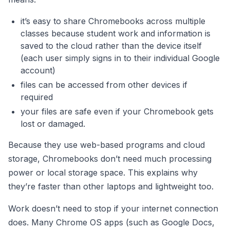
it’s easy to share Chromebooks across multiple
classes because student work and information is
saved to the cloud rather than the device itself
(each user simply signs in to their individual Google
account)
files can be accessed from other devices if
required
your files are safe even if your Chromebook gets
lost or damaged.
Because they use web-based programs and cloud
storage, Chromebooks don’t need much processing
power or local storage space. This explains why
they’re faster than other laptops and lightweight too.
Work doesn’t need to stop if your internet connection
does. Many Chrome OS apps (such as Google Docs,