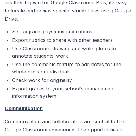
another big win for Google Classroom. Plus, it’s easy
to locate and review specific student files using Google
Drive.
Set upgrading systems and rubrics
Export rubrics to share with other teachers
Use Classroom’s drawing and writing tools to
annotate students’ work
Use the comments feature to add notes for the
whole class or individuals
Check work for originality
Export grades to your school’s management
information system
Communication
Communication and collaboration are central to the
Google Classroom experience. The opportunities it