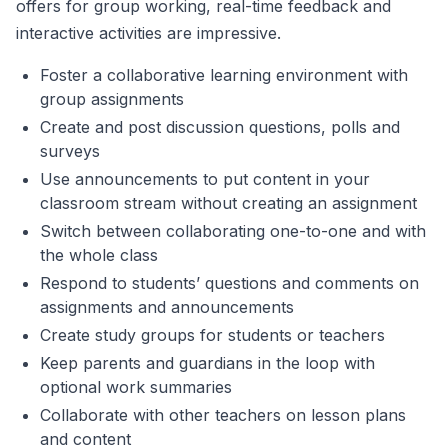
offers for group working, real-time feedback and
interactive activities are impressive.
Foster a collaborative learning environment with
group assignments
Create and post discussion questions, polls and
surveys
Use announcements to put content in your
classroom stream without creating an assignment
Switch between collaborating one-to-one and with
the whole class
Respond to students’ questions and comments on
assignments and announcements
Create study groups for students or teachers
Keep parents and guardians in the loop with
optional work summaries
Collaborate with other teachers on lesson plans
and content