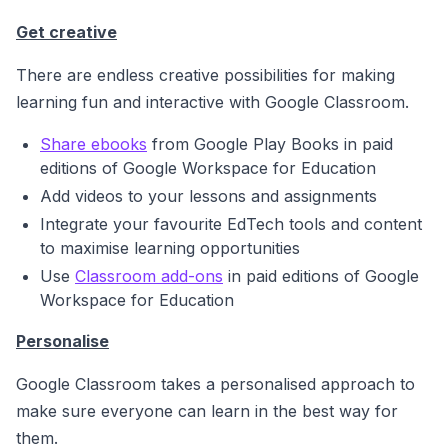
Get creative
There are endless creative possibilities for making
learning fun and interactive with Google Classroom.
Share ebooks
from Google Play Books in paid
editions of Google Workspace for Education
A
dd videos to your lessons and assignments
Integrate your favourite EdTech tools and content
to maximise learning opportunities
Use
Classroom add-ons
in paid editions of Google
Workspace for Education
Personalise
Google Classroom takes a personalised approach to
make sure everyone can learn in the best way for
them
.