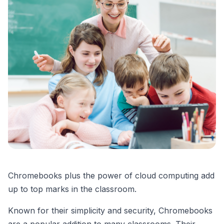
Chromebooks plus the power of cloud computing add
up to top marks in the classroom.
Known for their simplicity and security, Chromebooks