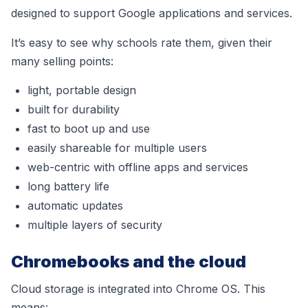
designed to support Google applications and services.
It’s easy to see why schools rate them, given their
many selling points:
l
ight, portable design
built for durability
fast to boot up and use
easily shareable for multiple users
web-centric with offline apps and services
long battery life
automatic updates
multiple layers of security
Chromebooks and the cloud
Cloud storage is integrated into Chrome OS. This
means: