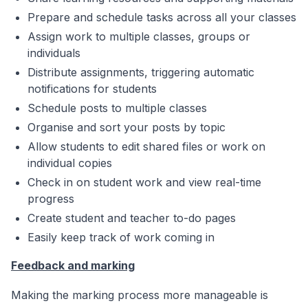
Prepare and schedule tasks across all your classes
Assign work to multiple classes, groups or
individuals
Distribute assignments, triggering automatic
notifications for students
Schedule posts to multiple classes
Organise and sort your posts by topic
Allow students to edit shared files or work on
individual copies
Check in on student work and view real-time
progress
Create student and teacher to-do pages
Easily keep track of work coming in
Feedback and marking
Making the marking process more manageable is