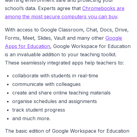
learning environment safe and protecting your
school’s data. Experts agree that
Chromebooks are
among the most secure computers you can buy
.
With access to Google Classroom, Chat, Docs, Drive,
Forms, Meet, Slides, Vault and many other
Google
Apps for Education
, Google Workspace for Education
is an invaluable addition to your teaching toolkit.
These seamlessly integrated apps help teachers to:
collaborate with students in real-time
communicate with colleagues
create and share online teaching materials
organise schedules and assignments
track student progress
and much more.
The basic edition of Google Workspace for Education