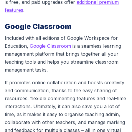
is free, and paid upgrades offer
additional premium
features
.
Google Classroom
Included with all editions of Google Workspace for
Education,
Google Classroom
is a seamless learning
management platform that brings together all your
teaching tools and helps you streamline classroom
management tasks.
It promotes online collaboration and boosts creativity
and communication, thanks to the easy sharing of
resources, flexible commenting features and real-time
interactions. Ultimately, it can also save you a lot of
time, as it makes it easy to organise teaching admin,
collaborate with other teachers, and manage marking
and feedback for multiple classes – all in one virtual