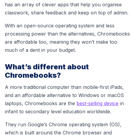
has an array of clever apps that help you organise
classwork, share feedback and keep on top of admin.
With an open-source operating system and less
processing power than the alternatives, Chromebooks
are affordable too, meaning they won’t make too
much of a dent in your budget.
What’s different about
Chromebooks?
A more traditional computer than mobile-first iPads,
and an affordable alternative to Windows or macOS
laptops, Chromebooks are the
best-selling device
in
infant to secondary level education worldwide
.
They run Google’s Chrome operating system (OS),
which is built around the Chrome browser and