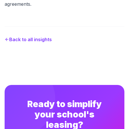
agreements.
Back to all insights
Ready to simplify
your school's
leasing?