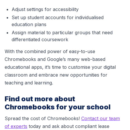
Adjust settings for accessibility
Set up student accounts for individualised
education plans
Assign material to particular groups that need
differentiated coursework
With the combined power of easy-to-use
Chromebooks and Google’s many web-based
educational apps, it’s time to customise your digital
classroom and embrace new opportunities for
teaching and learning.
Find out more about
Chromebooks for your school
Spread the cost of Chromebooks!
Contact our team
of experts
today and ask about compliant lease