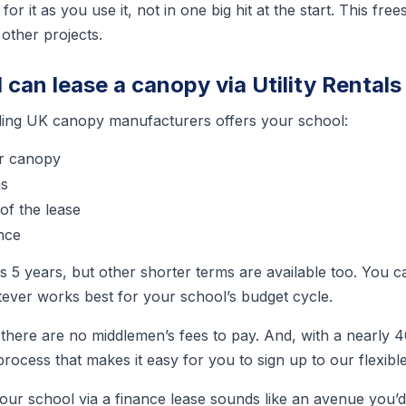
for it as you use it, not in one big hit at the start. This f
 other projects.
can lease a canopy via Utility Rentals
ding UK canopy manufacturers offers your school:
r canopy
ms
of the lease
nce
is 5 years, but other shorter terms are available too. You
ever works best for your school’s budget cycle.
 there are no middlemen’s fees to pay. And, with a nearly 
ocess that makes it easy for you to sign up to our flexible
our school via a finance lease sounds like an avenue you’d 