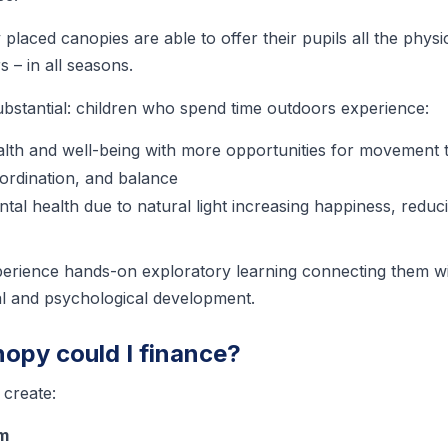
y placed canopies are able to offer their pupils all the phys
s – in all seasons.
ubstantial: children who spend time outdoors experience:
lth and well-being with more opportunities for movement 
oordination, and balance
ntal health due to natural light increasing happiness, redu
perience hands-on exploratory learning connecting them w
ual and psychological development.
nopy could I finance?
create:
om