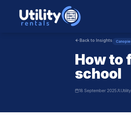
Back to Insights
Canopie
How to 
school
18 September 2025
Utili