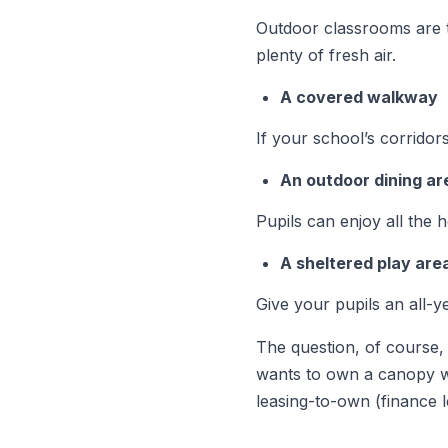
Outdoor classrooms are t
plenty of fresh air.
A covered walkway
If your school’s corrido
An outdoor dining ar
Pupils can enjoy all the 
A sheltered play are
Give your pupils an all-y
The question, of course, 
wants to own a canopy wi
leasing-to-own (finance l