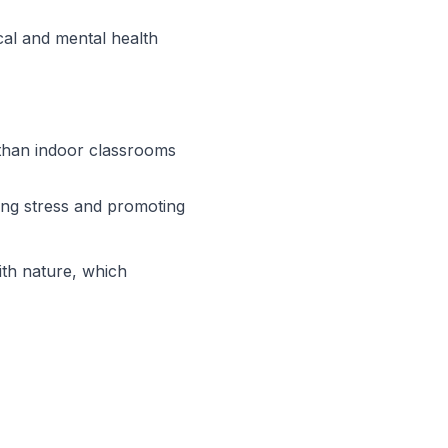
ical and mental health
than indoor classrooms
cing stress and promoting
ith nature, which