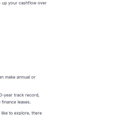
rees up your cashflow over
 can make annual or
40-year track record,
 finance leases.
like to explore, there