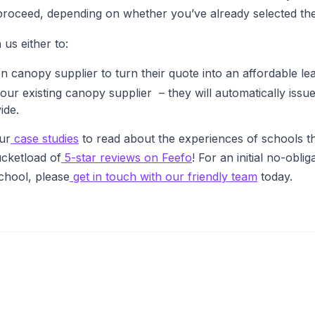
proceed, depending on whether you’ve already selected the
 us either to:
 canopy supplier to turn their quote into an affordable le
our existing canopy supplier – they will automatically issue
ide.
ur
case studies
to read about the experiences of schools t
cketload of
5-star reviews on Feefo
! For an initial no-obl
school, please
get in touch with our friendly team
today.