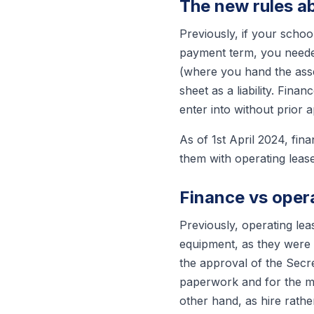
The new rules a
Previously, if your schoo
payment term, you needed
(where you hand the asse
sheet as a liability. Fin
enter into without prior 
As of 1st April 2024, fina
them with operating leas
Finance vs oper
Previously, operating le
equipment, as they were t
the approval of the Secr
paperwork and for the ma
other hand, as hire rathe