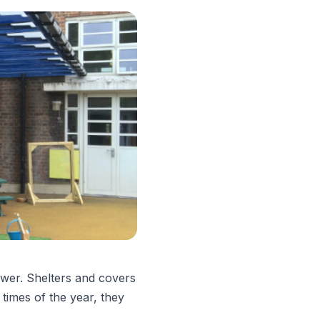
swer. Shelters and covers
 times of the year, they