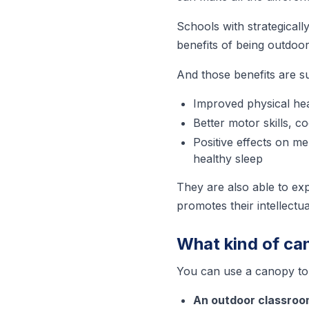
Schools with strategicall
benefits of being outdoor
And those benefits are s
Improved physical hea
Better motor skills, c
Positive effects on me
healthy sleep
They are also able to ex
promotes their intellect
What kind of ca
You can use a canopy to 
An outdoor classro