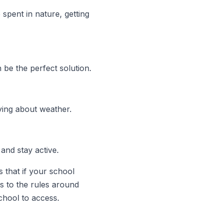
spent in nature, getting
be the perfect solution.
rying about weather.
and stay active.
s that if your school
s to the rules around
chool to access.