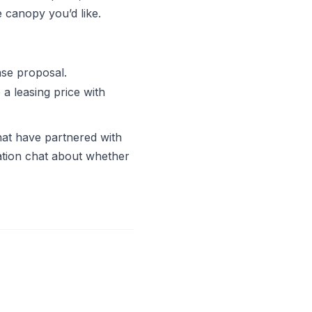
 canopy you’d like.
ase proposal.
 a leasing price with
hat have partnered with
igation chat about whether