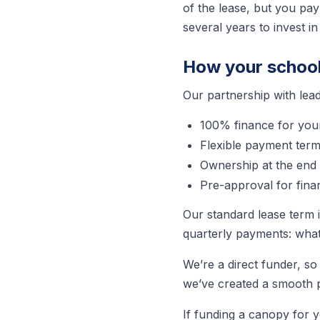
of the lease, but you pay 
several years to invest in
How your school 
Our partnership with lea
100% finance for you
Flexible payment ter
Ownership at the end 
Pre-approval for fina
Our standard lease term 
quarterly payments: what
We’re a direct funder, so
we’ve created a smooth pr
If funding a canopy for y