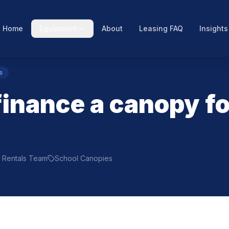
Home
Equipment
About
Leasing FAQ
Insights
s
finance a canopy fo
ty Rentals Team
School Canopies