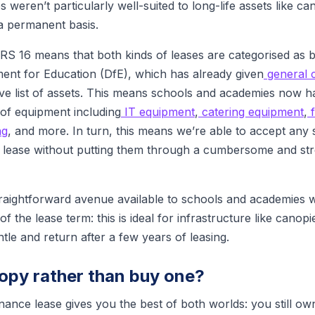
s weren’t particularly well-suited to long-life assets like c
a permanent basis.
IFRS 16 means that both kinds of leases are categorised as
nt for Education (DfE), which has already given
general 
e list of assets. This means schools and academies now h
 of equipment including
IT equipment
,
catering equipment
,
f
ng
, and more. In turn, this means we’re able to accept any
 lease without putting them through a cumbersome and stre
straightforward avenue available to schools and academies 
f the lease term: this is ideal for infrastructure like canop
ntle and return after a few years of leasing.
opy rather than buy one?
nance lease gives you the best of both worlds: you still o