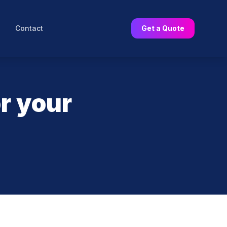
Contact
Get a Quote
r your