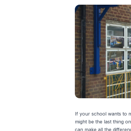
If your school wants to 
might be the last thing o
can make all the differen