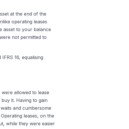
sset at the end of the
nlike operating leases
e asset to your balance
 were not permitted to
d IFRS 16, equalising
 were allowed to lease
buy it. Having to gain
ng waits and cumbersome
 Operating leases, on the
ut, while they were easier