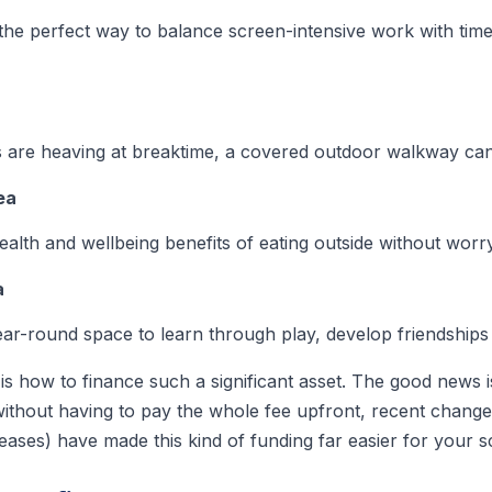
he perfect way to balance screen-intensive work with time 
rs are heaving at breaktime, a covered outdoor walkway can 
ea
health and wellbeing benefits of eating outside without wor
a
ear-round space to learn through play, develop friendships 
is how to finance such a significant asset. The good news i
thout having to pay the whole fee upfront, recent change
eases) have made this kind of funding far easier for your s