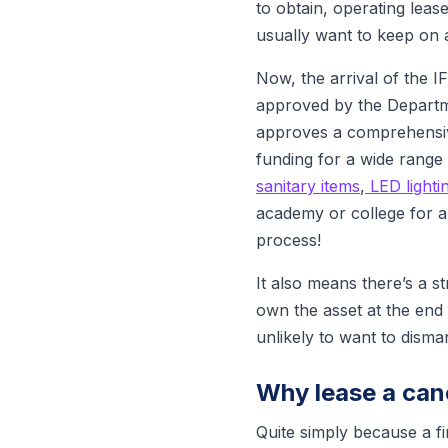
to obtain, operating lease
usually want to keep on 
Now, the arrival of the 
approved by the Departme
approves a comprehensiv
funding for a wide range
sanitary items
,
LED lighti
academy or college for a
process!
It also means there’s a 
own the asset at the end o
unlikely to want to disma
Why lease a can
Quite simply because a fi