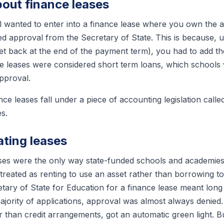
bout finance leases
l wanted to enter into a finance lease where you own the a
 approval from the Secretary of State. This is because, u
t back at the end of the payment term), you had to add th
ance leases were considered short term loans, which schools
approval.
nce leases fall under a piece of accounting legislation calle
es.
ating leases
ases were the only way state-funded schools and academies
reated as renting to use an asset rather than borrowing to 
etary of State for Education for a finance lease meant lo
jority of applications, approval was almost always denied.
r than credit arrangements, got an automatic green light. B