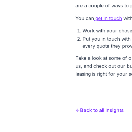
are a couple of ways to 
You can
get in touch
with
Work with your chosen
Put you in touch with 
every quote they prov
Take a look at some of o
us, and check out our bu
leasing is right for your 
Back to all insights