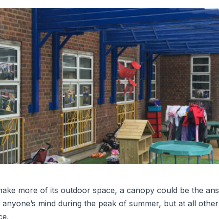
make more of its outdoor space, a canopy could be the an
n anyone’s mind during the peak of summer, but at all other
ce.