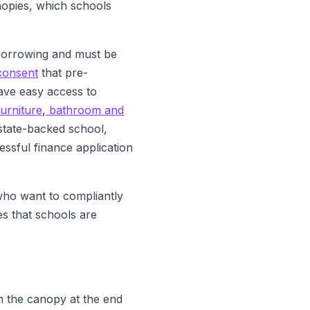
anopies, which schools
 borrowing and must be
consent
that pre-
ave easy access to
urniture
,
bathroom and
 state-backed school,
ssful finance application
who want to compliantly
ies that schools are
wn the canopy at the end